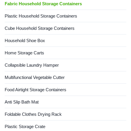
Fabric Household Storage Containers
Plastic Household Storage Containers
Cube Household Storage Containers
Household Shoe Box
Home Storage Carts
Collapsible Laundry Hamper
Multifunctional Vegetable Cutter
Food Airtight Storage Containers
Anti Slip Bath Mat
Foldable Clothes Drying Rack
Plastic Storage Crate