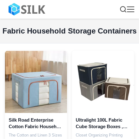
Fabric Household Storage Containers
Silk Road Enterprise
Ultralight 100L Fabric
Cotton Fabric Household
Cube Storage Boxes ,
Storage Containers
Dustproof Fabric
The Cotton and Linen 3 Sizes
Closet Organizing Printing