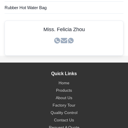
Rubber Hot Water Bag
Miss. Felicia Zhou
Quick Links
Home
Products
About Us
Factory Tour
Quality Control
Contact Us
Request A Quote