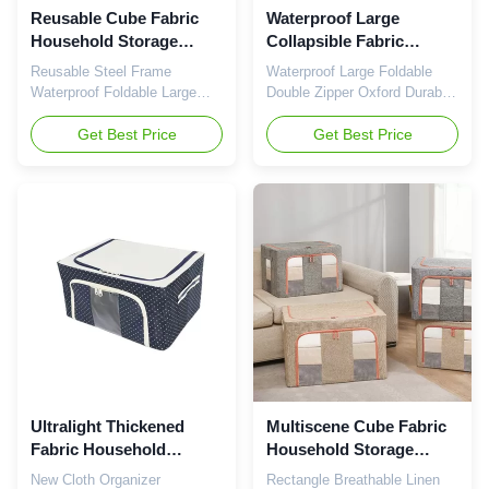
Reusable Cube Fabric
Waterproof Large
Household Storage
Collapsible Fabric
Containers With Zippers
Storage Bins Stackable
Reusable Steel Frame
Waterproof Large Foldable
Foldable Length 40cm
Ultralight ISO9001
Waterproof Foldable Large
Double Zipper Oxford Durable
Cloth Storage Box with Zipper
Fabric Cloth Storage Box As
Sturdy, Stackable, Collapsible
Get Best Price
a professional sporting
Get Best Price
& Practical: There are three
products supplier, Haining
groups of metal frame inside
Youwei Sporting Goods
the storage bag, it is quite
Co.,Ltd. Always commits to
sturdy and they stack nicely,
provide our customers
and being able to stack saves
suitable & hot-sell products
us even more room. It's
and full services. European
collapsible when not ...
level strict quality control
system, ...
Ultralight Thickened
Multiscene Cube Fabric
Fabric Household
Household Storage
Storage Containers ODM
Containers Breathable
New Cloth Organizer
Rectangle Breathable Linen