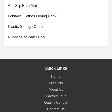
Anti Slip Bath Mat
Foldable Clothes Drying Rack
Plastic Storage Crate
Rubber Hot Water Bag
Quick Links
Home
Products
About Us
Factory Tour
Quality Control
Contact Us