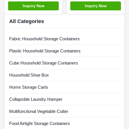
Durable Foldable Plastic
Collapsible Plastic Tote
Inquiry Now
Inquiry Now
Bins
All Categories
Fabric Household Storage Containers
Plastic Household Storage Containers
Cube Household Storage Containers
Household Shoe Box
Home Storage Carts
Collapsible Laundry Hamper
Multifunctional Vegetable Cutter
Food Airtight Storage Containers