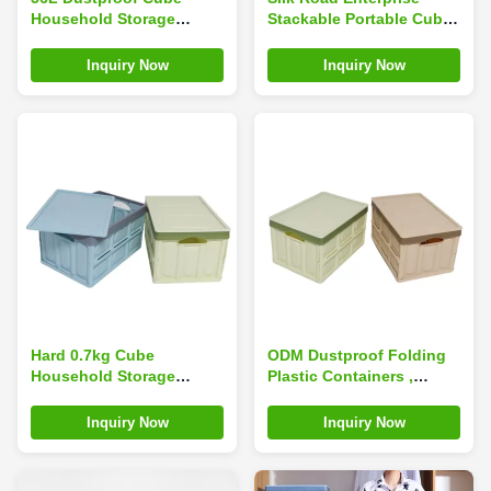
Household Storage
Stackable Portable Cube
Containers For Toys
Household Storage
Snacks Odorless PP
Containers Odorless
Inquiry Now
Inquiry Now
Plastic
Plastic
Hard 0.7kg Cube
ODM Dustproof Folding
Household Storage
Plastic Containers ,
Containers Portable PP
Practical Collapsible
Plastic Stackable
Plastic Storage Box
Inquiry Now
Inquiry Now
Leakproof