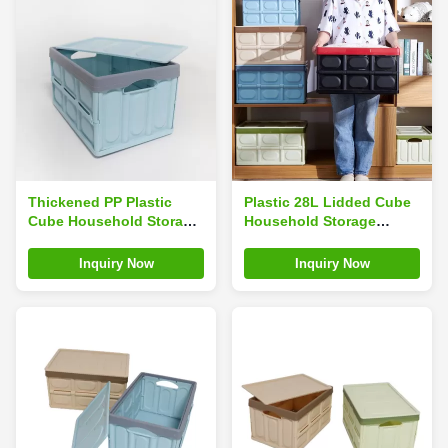
Thickened PP Plastic
Plastic 28L Lidded Cube
Cube Household Storage
Household Storage
Containers For Snack
Containers Rectangle
Detachable Silk Road
Multifunctional
Inquiry Now
Inquiry Now
Enterprise