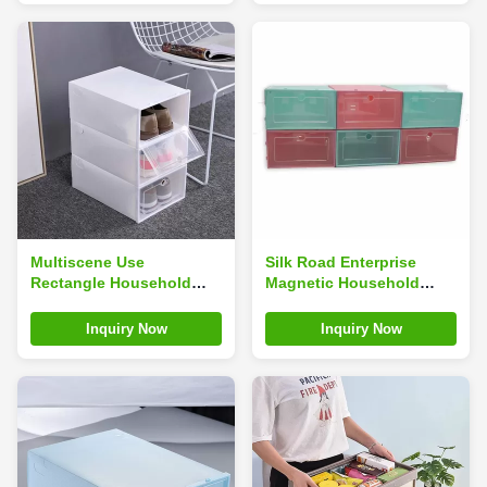
Multiscene Use
Silk Road Enterprise
Rectangle Household
Magnetic Household
Shoe Box For Sneakers
Shoe Box For Sneakers
Storage Dustproof
Storage 14inches
Inquiry Now
Inquiry Now
Odorless
Multiscene Use