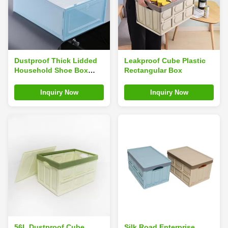
Dustproof Thick Lidded
Leakproof Cube Plastic
Household Shoe Box
Rectangular Box
Folding 31inches
Environmentally Friendly
Inquiry Now
Inquiry Now
56L Dustproof Cube
Silk Road Enterprise