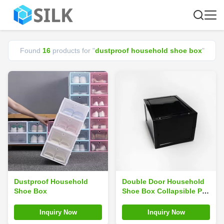
Found
16
products for "
dustproof household shoe box
"
Dustproof Household
Double Door Household
Shoe Box
Shoe Box Collapsible PP
Plastic ODM Dustproof
Weight 0.9kg
Inquiry Now
Inquiry Now