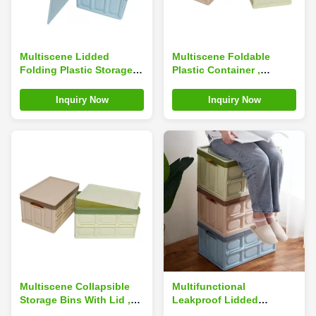
Multiscene Lidded
Multiscene Foldable
Folding Plastic Storage
Plastic Container ,
Box , Washable
Odorless Collapsible
Collapsible Totes With
Plastic Crates With Lids
Inquiry Now
Inquiry Now
Lid
Multiscene Collapsible
Multifunctional
Storage Bins With Lid ,
Leakproof Lidded
Silk Road Enterprise
Storage Bins , Ultralight