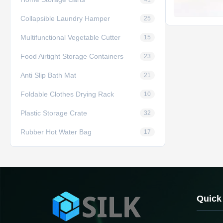
Collapsible Laundry Hamper
25
Multifunctional Vegetable Cutter
15
Food Airtight Storage Containers
23
Anti Slip Bath Mat
21
Foldable Clothes Drying Rack
10
Plastic Storage Crate
32
Rubber Hot Water Bag
17
Quick