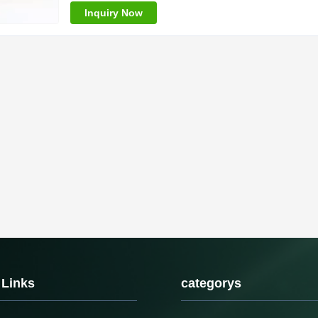
Inquiry Now
 Links
categorys