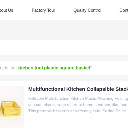
bout Us
Factory Tour
Quality Control
Cont
cts for "
kitchen tool plastic square basket
"
Multifunctional Kitchen Collapsible Stac
Foldable Multi-function Kitchen Plastic Washing Foldin
you can also storage different home sundries, like food, 
This portable basket is eco-friendly safe. Selling Point:
Better design for multipurpose use. Specification item 