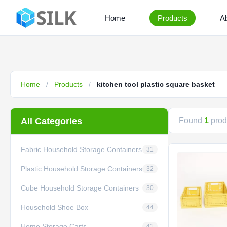
Home
Products
A
Home
/
Products
/
kitchen tool plastic square basket
All Categories
Found
1
produ
Fabric Household Storage Containers
31
Plastic Household Storage Containers
32
Cube Household Storage Containers
30
Household Shoe Box
44
Home Storage Carts
41