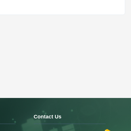
Contact Us