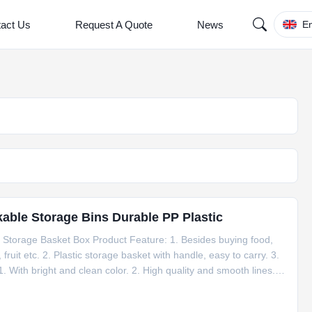
act Us
Request A Quote
News
En
kable Storage Bins Durable PP Plastic
g Storage Basket Box Product Feature: 1. Besides buying food,
fruit etc. 2. Plastic storage basket with handle, easy to carry. 3.
 1. With bright and clean color. 2. High quality and smooth lines. 3.
value Type Storage Boxes & Bins Technics injection