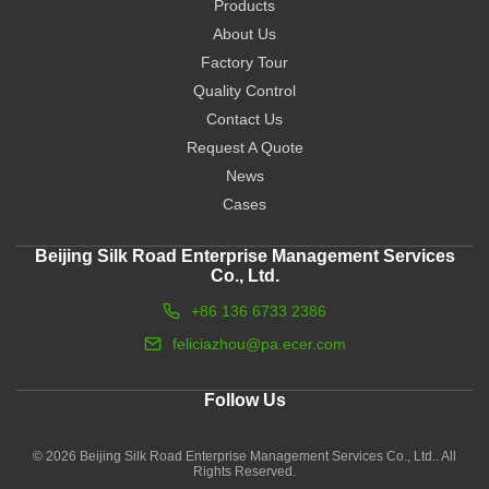
Products
About Us
Factory Tour
Quality Control
Contact Us
Request A Quote
News
Cases
Beijing Silk Road Enterprise Management Services
Co., Ltd.
+86 136 6733 2386
feliciazhou@pa.ecer.com
Follow Us
© 2026 Beijing Silk Road Enterprise Management Services Co., Ltd.. All
Rights Reserved.