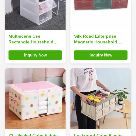
Multiscene Use
Silk Road Enterprise
Rectangle Household
Magnetic Household
Shoe Box For Sneakers
Shoe Box For Sneakers
Storage Dustproof
Storage 14inches
Inquiry Now
Inquiry Now
Odorless
Multiscene Use
72L Sealed Cube Fabric
Leakproof Cube Plastic