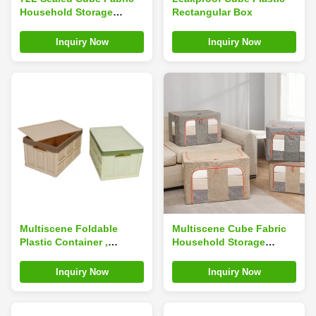
Household Storage
Rectangular Box
Containers Ultralight
Multiscene
Inquiry Now
Inquiry Now
Multiscene Foldable
Multiscene Cube Fabric
Plastic Container ,
Household Storage
Odorless Collapsible
Containers Breathable
Plastic Crates With Lids
23.6*16.5*15.7inches
Inquiry Now
Inquiry Now