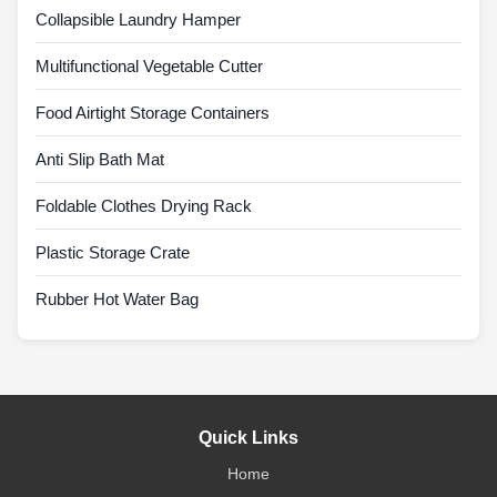
Collapsible Laundry Hamper
Multifunctional Vegetable Cutter
Food Airtight Storage Containers
Anti Slip Bath Mat
Foldable Clothes Drying Rack
Plastic Storage Crate
Rubber Hot Water Bag
Quick Links
Home