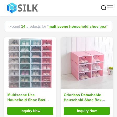
Found
14
products for "
multiscene household shoe box
"
Multiscene Use
Odorless Detachable
Household Shoe Box
Household Shoe Box
Drop Front Foldable
Square PP Plastic
33*24*13.5cm Save Space
Multiscene Use Practical
Inquiry Now
Inquiry Now