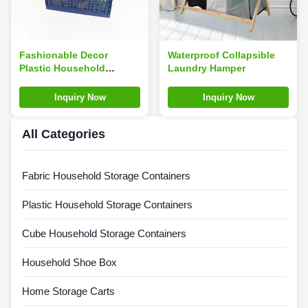
Fashionable Decor
Waterproof Collapsible
Plastic Household
Laundry Hamper
Storage Containers
30*20*12cm Multiscene
Inquiry Now
Inquiry Now
All Categories
Fabric Household Storage Containers
Plastic Household Storage Containers
Cube Household Storage Containers
Household Shoe Box
Home Storage Carts