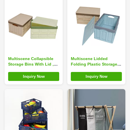
Multiscene Collapsible
Multiscene Lidded
Storage Bins With Lid ,
Folding Plastic Storage
Silk Road Enterprise
Box , Washable
Durable Foldable Plastic
Collapsible Totes With
Inquiry Now
Inquiry Now
Bins
Lid