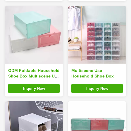
ODM Foldable Household
Multiscene Use
Shoe Box Multiscene Use
Household Shoe Box
Stackable Assembled
Space Saving
Inquiry Now
Inquiry Now