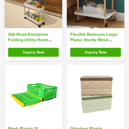
Silk Road Enterprise
Flexible Bedroom Large
Folding Utility Home
Plates Sturdy Metal
Storage Carts 4 Tiers
Frame Storage Shelf Cart
Odorless Multifunction
with Casters
Inquiry Now
Inquiry Now
Durable
Mesh Plastic 5L
Odorless Plastic