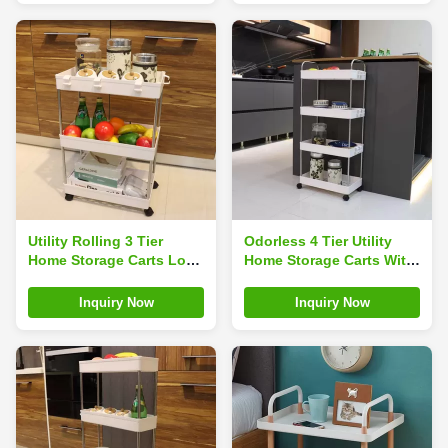
Utility Rolling 3 Tier
Odorless 4 Tier Utility
Home Storage Carts Load
Home Storage Carts With
15kg Odorless Washable
Rotatable Casters Hollow
62*40*22cm
Carved
Inquiry Now
Inquiry Now