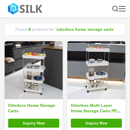
Found
8
products for "
odorless home storage carts
"
Odorless Home Storage
Odorless Multi Layer
Carts
Home Storage Carts PP
Plastic Silk Road
Enterprise Slim
Inquiry Now
Inquiry Now
Fashionable