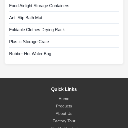
Food Airtight Storage Containers
Anti Slip Bath Mat
Foldable Clothes Drying Rack
Plastic Storage Crate
Rubber Hot Water Bag
Quick Links
Home
Products
About Us
Factory Tour