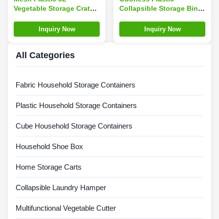
Vegetable Storage Crate
Collapsible Storage Bins
Foldable Customized
, Silk Road Enterprise
Color
Leakproof Folding Crate
Inquiry Now
Inquiry Now
With Lid
All Categories
Fabric Household Storage Containers
Plastic Household Storage Containers
Cube Household Storage Containers
Household Shoe Box
Home Storage Carts
Collapsible Laundry Hamper
Multifunctional Vegetable Cutter