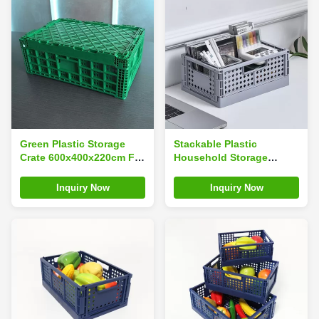
Green Plastic Storage
Stackable Plastic
Crate 600x400x220cm For
Household Storage
Fruit Vegetable
Containers
Inquiry Now
Inquiry Now