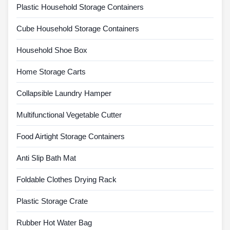
Plastic Household Storage Containers
Cube Household Storage Containers
Household Shoe Box
Home Storage Carts
Collapsible Laundry Hamper
Multifunctional Vegetable Cutter
Food Airtight Storage Containers
Anti Slip Bath Mat
Foldable Clothes Drying Rack
Plastic Storage Crate
Rubber Hot Water Bag