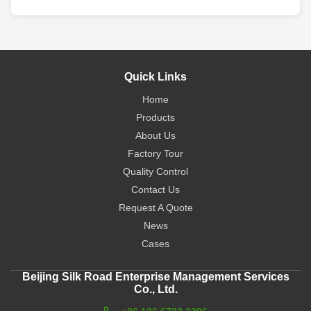
Quick Links
Home
Products
About Us
Factory Tour
Quality Control
Contact Us
Request A Quote
News
Cases
Beijing Silk Road Enterprise Management Services
Co., Ltd.