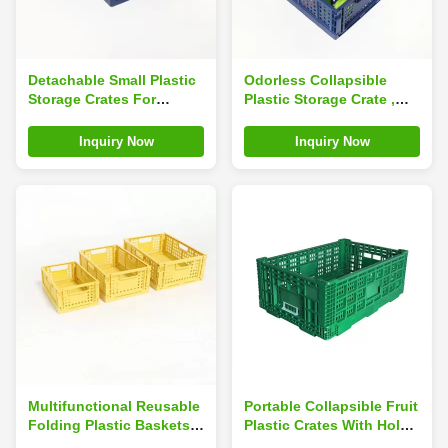
Detachable Small Plastic
Odorless Collapsible
Storage Crates For
Plastic Storage Crate ,
Desktop Sundries
Drainable Foldable
Drainable Portable
Plastic Basket
Inquiry Now
Inquiry Now
Multifunctional Reusable
Portable Collapsible Fruit
Folding Plastic Baskets
Plastic Crates With Hole
For Fruits Stackable
Handles