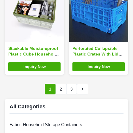
Stackable Moistureproof
Perforated Collapsible
Plastic Cube Household
Plastic Crates With Lids
Storage Containers
Blue Foldable
Odorless Load 1.9kg
Inquiry Now
Inquiry Now
1
2
3
All Categories
Fabric Household Storage Containers