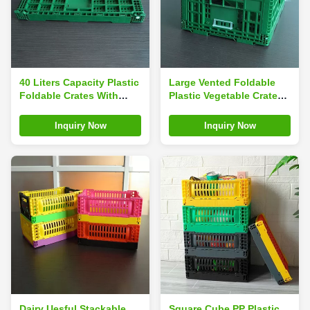
40 Liters Capacity Plastic
Large Vented Foldable
Foldable Crates With
Plastic Vegetable Crate
Hole Handles
40 Liters Green
Inquiry Now
Inquiry Now
Dairy Uesful Stackable
Square Cube PP Plastic