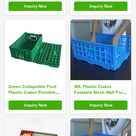
Rectangle
Inquiry Now
Inquiry Now
Green Collapsible Fruit
40L Plastic Crates
Plastic Crates Portable
Foldable Mesh Wall For
For Home Shopping
Turnover And Storage
Inquiry Now
Inquiry Now