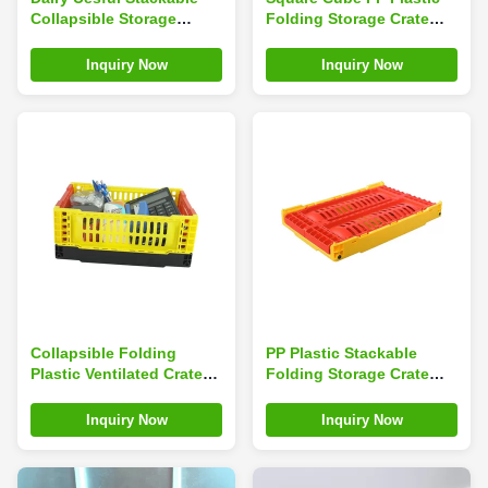
Collapsible Storage
Folding Storage Crate
Crates Loading 6kg
Tasteless Household
Inquiry Now
Inquiry Now
Collapsible Folding
PP Plastic Stackable
Plastic Ventilated Crate
Folding Storage Crate
For Vegetables And
With Handle
Fruits
Inquiry Now
Inquiry Now