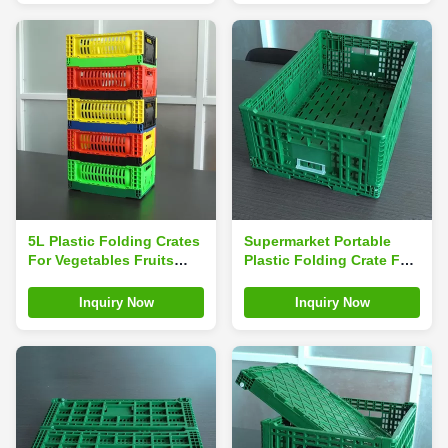
5L Plastic Folding Crates
Supermarket Portable
For Vegetables Fruits
Plastic Folding Crate For
And Sundries
Fruit Vegetable
Inquiry Now
Inquiry Now