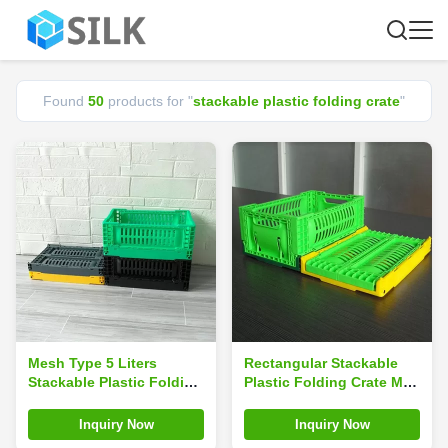
Found
50
products for "
stackable plastic folding crate
"
Mesh Type 5 Liters
Rectangular Stackable
Stackable Plastic Folding
Plastic Folding Crate Mini
Crate For Fruits
30x20x12cm
MultiFunction
Inquiry Now
Inquiry Now