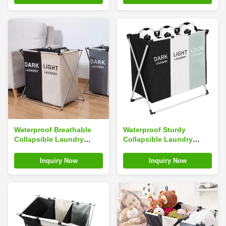
Waterproof Breathable
Waterproof Sturdy
Collapsible Laundry
Collapsible Laundry
Hamper With Velcro
Hamper With Triple
Straps Space Saving
Baskets Reusable
Inquiry Now
Inquiry Now