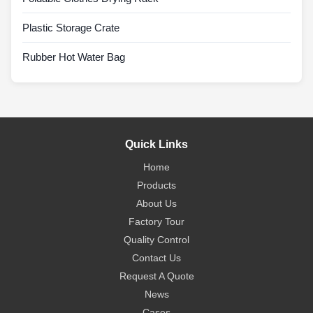
Plastic Storage Crate
Rubber Hot Water Bag
Quick Links
Home
Products
About Us
Factory Tour
Quality Control
Contact Us
Request A Quote
News
Cases