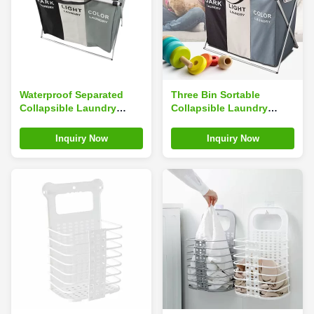
Waterproof Separated
Three Bin Sortable
Collapsible Laundry
Collapsible Laundry
Hamper Foldable
Hamper With Oxford
Multiscene Use durable
Cloth Durable Eco
Inquiry Now
Inquiry Now
Friendly