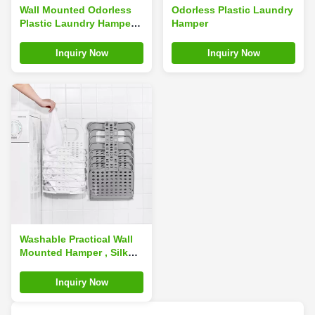
Wall Mounted Odorless
Odorless Plastic Laundry
Plastic Laundry Hamper
Hamper
Foldable Waterproof
Space Saving
Inquiry Now
Inquiry Now
Washable Practical Wall
Mounted Hamper , Silk
Road Enterprise Portable
Hanging Laundry
Inquiry Now
Baskets