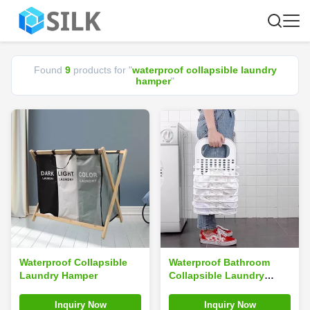
Found
9
products for "
waterproof collapsible laundry
hamper
"
Waterproof Collapsible
Waterproof Bathroom
Laundry Hamper
Collapsible Laundry
Hamper Multifunction
Wall Mounted Portable
Inquiry Now
Inquiry Now