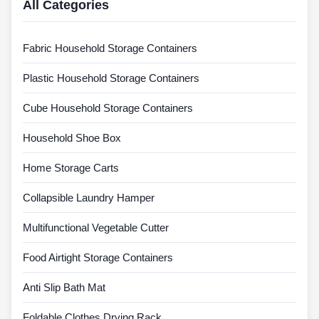
All Categories
Fabric Household Storage Containers
Plastic Household Storage Containers
Cube Household Storage Containers
Household Shoe Box
Home Storage Carts
Collapsible Laundry Hamper
Multifunctional Vegetable Cutter
Food Airtight Storage Containers
Anti Slip Bath Mat
Foldable Clothes Drying Rack