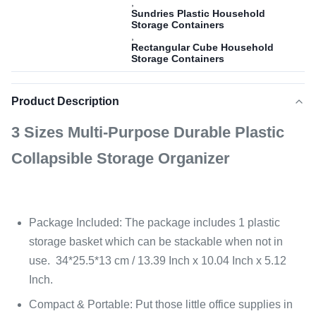
,
Sundries Plastic Household
Storage Containers
,
Rectangular Cube Household
Storage Containers
Product Description
3 Sizes Multi-Purpose Durable Plastic
Collapsible Storage Organizer
Package Included: The package includes 1 plastic
storage basket which can be stackable when not in
use. 34*25.5*13 cm / 13.39 Inch x 10.04 Inch x 5.12
Inch.
Compact & Portable: Put those little office supplies in