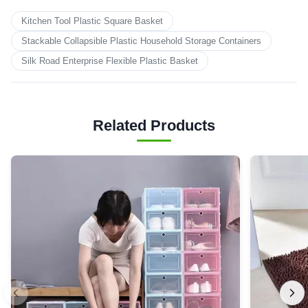
Kitchen Tool Plastic Square Basket
Stackable Collapsible Plastic Household Storage Containers
Silk Road Enterprise Flexible Plastic Basket
Related Products