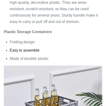
high quality, decorative plastic. They are wear-
resistant, scratch-resistant, so they can be used
continuously for several years. Sturdy handle make it
easy to carry or pull off and out of shelves.
Plastic Storage Containers
Folding design
Easy to assemble
Made of durable plastic