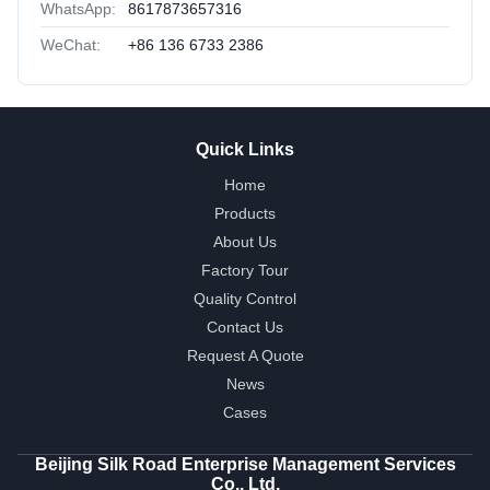
WhatsApp:
8617873657316
WeChat:
+86 136 6733 2386
Quick Links
Home
Products
About Us
Factory Tour
Quality Control
Contact Us
Request A Quote
News
Cases
Beijing Silk Road Enterprise Management Services
Co., Ltd.