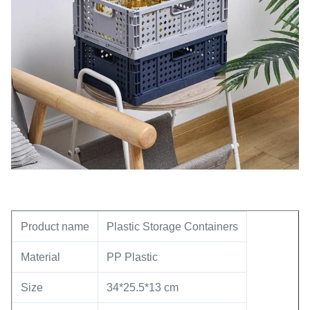
Product name
Plastic Storage Containers
Material
PP Plastic
Size
34*25.5*13 cm