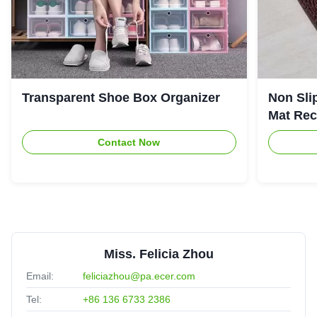
Transparent Shoe Box Organizer
Non Sli
Mat Rec
Contact Now
Miss. Felicia Zhou
Email:
feliciazhou@pa.ecer.com
Tel:
+86 136 6733 2386