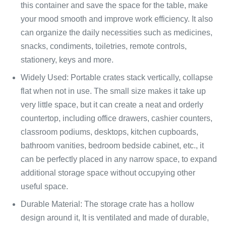
this container and save the space for the table, make
your mood smooth and improve work efficiency. It also
can organize the daily necessities such as medicines,
snacks, condiments, toiletries, remote controls,
stationery, keys and more.
Widely Used: Portable crates stack vertically, collapse
flat when not in use. The small size makes it take up
very little space, but it can create a neat and orderly
countertop, including office drawers, cashier counters,
classroom podiums, desktops, kitchen cupboards,
bathroom vanities, bedroom bedside cabinet, etc., it
can be perfectly placed in any narrow space, to expand
additional storage space without occupying other
useful space.
Durable Material: The storage crate has a hollow
design around it, It is ventilated and made of durable,