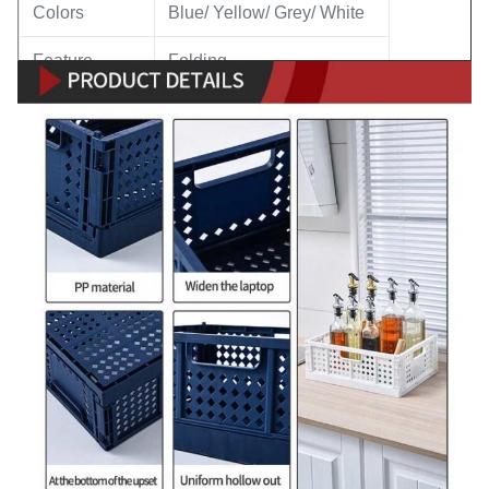
Colors
Blue/ Yellow/ Grey/ White
Feature
Folding
Application
Home Supplies Storage