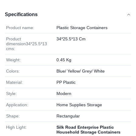
Specifications
Product name:
Plastic Storage Containers
Product
34*25.5*13 Cm
dimension34*25.5*13
cms:
Weight:
0.45 Kg
Colors:
Blue/ Yellow/ Grey/ White
Material:
PP Plastic
Style:
Modern
Application:
Home Supplies Storage
Shape:
Rectangular
High Light:
Silk Road Enterprise Plastic
Household Storage Containers