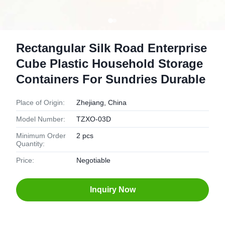
Rectangular Silk Road Enterprise
Cube Plastic Household Storage
Containers For Sundries Durable
Place of Origin:
Zhejiang, China
Model Number:
TZXO-03D
Minimum Order
2 pcs
Quantity:
Price:
Negotiable
Inquiry Now