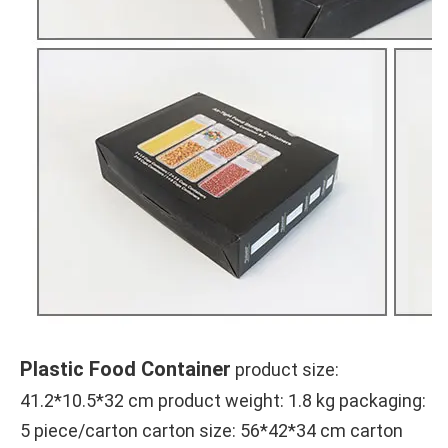
Plastic Food Container
product size: 
41.2*10.5*32 cm
 product weight: 1.8 kg packaging: 
5 piece/carton carton size: 
56*42*34 cm
 carton 