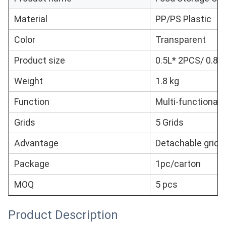
Material
PP/PS Plastic
Color
Transparent
Product size
0.5L* 2PCS/ 0.8L
Weight
1.8 kg
Function
Multi-functional
Grids
5 Grids
Advantage
Detachable grid
Package
1pc/carton
MOQ
5 pcs
Product Description