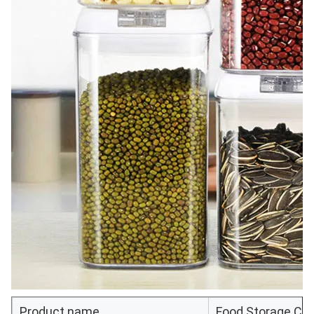
Product name
Food Storage Con