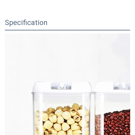
Specification