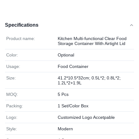
Specifications
Product name:
Kitchen Multi-functional Clear Food
Storage Container With Airtight Lid
Color:
Optional
Usage:
Food Container
Size:
41.2*10.5*32cm; 0.5L*2; 0.8L*2;
1.2L*2+1.9L
MOQ:
5 Pcs
Packing:
1 Set/Color Box
Logo:
Customized Logo Accetpable
Style:
Modern