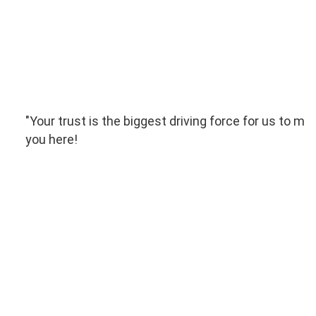
"Your trust is the biggest driving force for us to mo
you here!