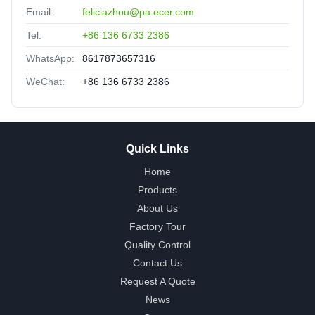
Email:
feliciazhou@pa.ecer.com
Tel:
+86 136 6733 2386
WhatsApp:
8617873657316
WeChat:
+86 136 6733 2386
Quick Links
Home
Products
About Us
Factory Tour
Quality Control
Contact Us
Request A Quote
News