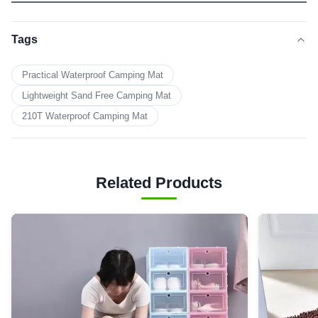
Tags
Practical Waterproof Camping Mat
Lightweight Sand Free Camping Mat
210T Waterproof Camping Mat
Related Products