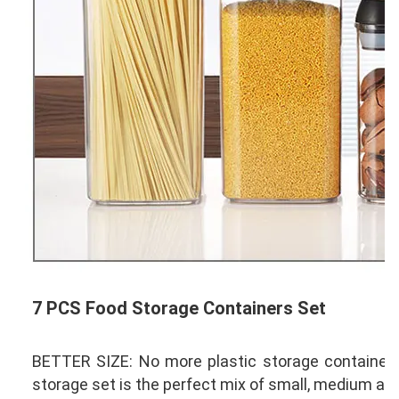
7 PCS Food Storage Containers Set
BETTER SIZE: No more plastic storage containers, 
storage set is the perfect mix of small, medium and