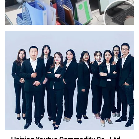
00:00
02:00