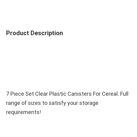
Product Description
7 Piece Set Clear Plastic Canisters For Cereal. Full 
range of sizes to satisfy your storage 
requirements!