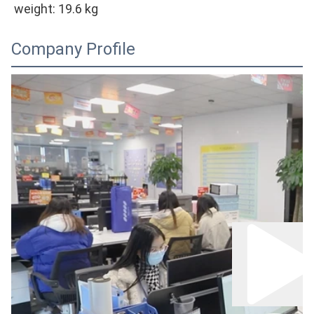
weight: 
19.6
 kg
Company Profile