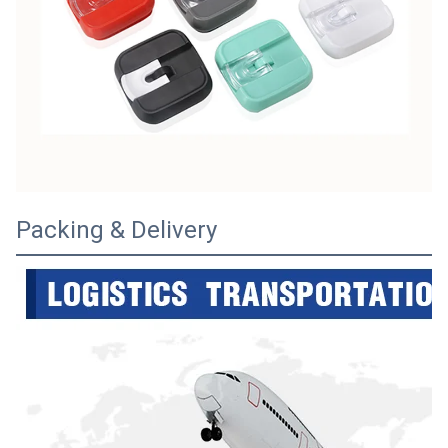
Packing & Delivery