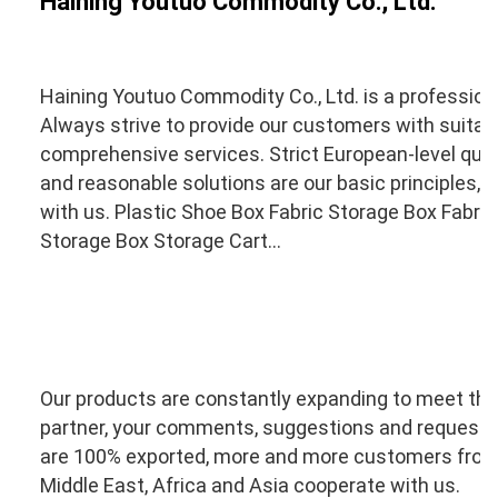
Haining Youtuo Commodity Co., Ltd.
Haining Youtuo Commodity Co., Ltd. is a profession
Always strive to provide our customers with suitabl
comprehensive services. Strict European-level qual
and reasonable solutions are our basic principles, so
with us. Plastic Shoe Box Fabric Storage Box Fabric
Storage Box Storage Cart...
Our products are constantly expanding to meet the 
partner, your comments, suggestions and requests 
are 100% exported, more and more customers from 
Middle East, Africa and Asia cooperate with us.