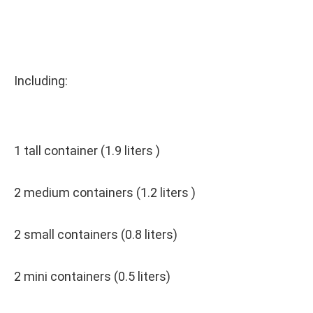
Including:
1 tall container (1.9 liters )
2 medium containers (1.2 liters )
2 small containers (0.8 liters)
2 mini containers (0.5 liters)