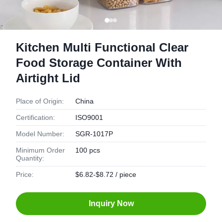
Kitchen Multi Functional Clear
Food Storage Container With
Airtight Lid
Place of Origin:
China
Certification:
ISO9001
Model Number:
SGR-1017P
Minimum Order
100 pcs
Quantity:
Price:
$6.82-$8.72 / piece
Inquiry Now