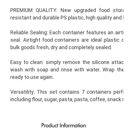
PREMIUM QUALITY: New upgraded food storage
resistant and durable PS plastic, high quality and lo
Reliable Sealing: Each container features an airtigh
seal. Airtight food containers are ideal plastic co
bulk goods fresh, dry and completely sealed.
Easy to clean: simply remove the silicone attache
wash with soap and rinse with water. Wrap the sil
ready to use again.
Versatility: This set contains 7 containers perfect
including flour, sugar, pasta, pasta, coffee, snack m