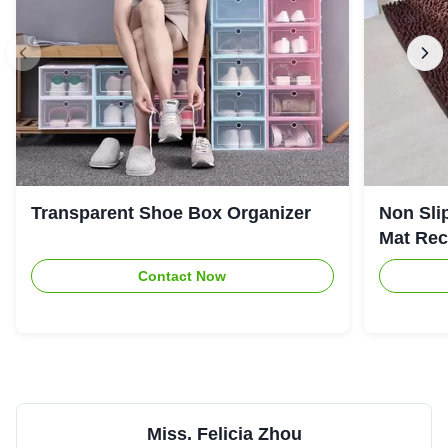
Transparent Shoe Box Organizer
Non Sli
Mat Rec
Contact Now
Miss. Felicia Zhou