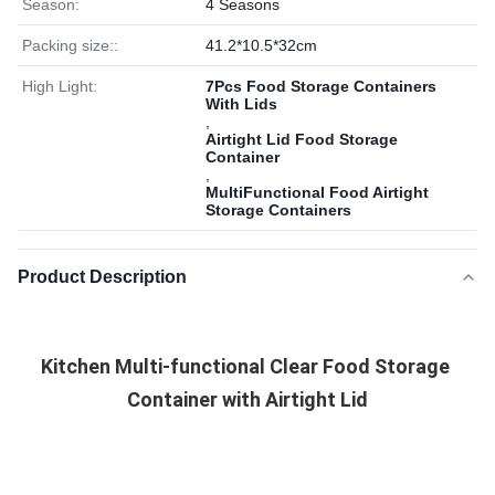
Season:
4 Seasons
Packing size::
41.2*10.5*32cm
High Light:
7Pcs Food Storage Containers
With Lids
,
Airtight Lid Food Storage
Container
,
MultiFunctional Food Airtight
Storage Containers
Product Description
Kitchen Multi-functional Clear Food Storage 
Container with Airtight Lid