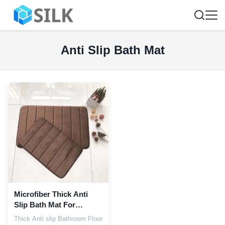
Anti Slip Bath Mat
Microfiber Thick Anti
Slip Bath Mat For
Bathroom Floor
Thick Anti slip Bathroom Floor