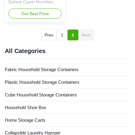
Bathtub Carpet Microfiber
Memory Foam Bath Mat
Product Description Our
Get Best Price
bathroom mat 2.0 new version
no slip, waterproof, perfect
use on hardwood floor or floor
Prev
1
2
Next
ties, hassle free for water
dampness. Skid-resistant
rubber base ensures that the
All Categories
bath mat grips firmly to ...
Fabric Household Storage Containers
Plastic Household Storage Containers
Cube Household Storage Containers
Household Shoe Box
Home Storage Carts
Collapsible Laundry Hamper