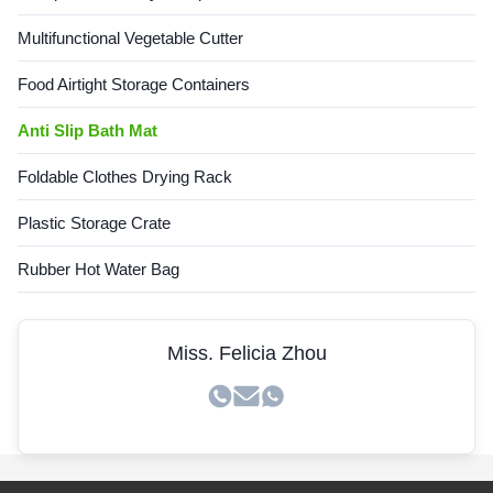
Multifunctional Vegetable Cutter
Food Airtight Storage Containers
Anti Slip Bath Mat
Foldable Clothes Drying Rack
Plastic Storage Crate
Rubber Hot Water Bag
Miss. Felicia Zhou