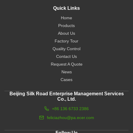
Quick Links
Home
Products
About Us
Factory Tour
Quality Control
Contact Us
Request A Quote
News
Cases
Beijing Silk Road Enterprise Management Services
Co., Ltd.
+86 136 6733 2386
feliciazhou@pa.ecer.com
Follow Us