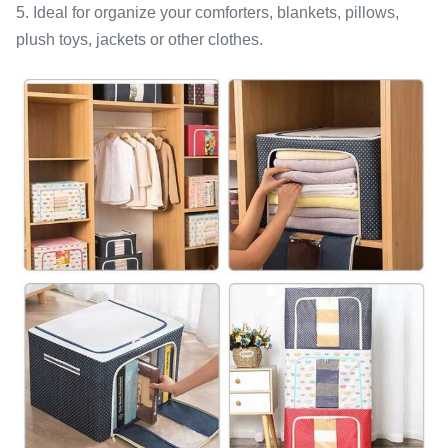
5. Ideal for organize your comforters, blankets, pillows,
plush toys, jackets or other clothes.