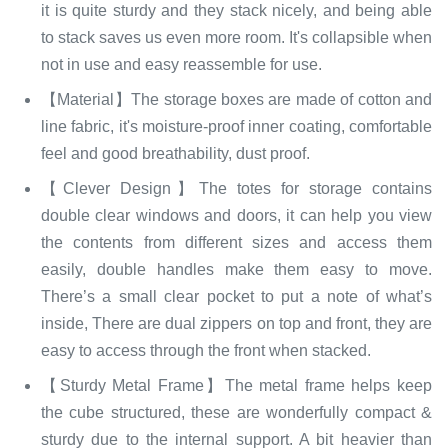
it is quite sturdy and they stack nicely, and being able
to stack saves us even more room. It's collapsible when
not in use and easy reassemble for use.
【Material】The storage boxes are made of cotton and
line fabric, it's moisture-proof inner coating, comfortable
feel and good breathability, dust proof.
【Clever Design】The totes for storage contains
double clear windows and doors, it can help you view
the contents from different sizes and access them
easily, double handles make them easy to move.
There’s a small clear pocket to put a note of what’s
inside, There are dual zippers on top and front, they are
easy to access through the front when stacked.
【Sturdy Metal Frame】The metal frame helps keep
the cube structured, these are wonderfully compact &
sturdy due to the internal support. A bit heavier than