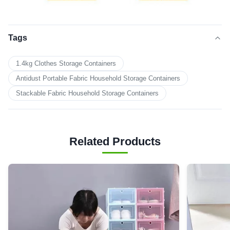
Tags
1.4kg Clothes Storage Containers
Antidust Portable Fabric Household Storage Containers
Stackable Fabric Household Storage Containers
Related Products