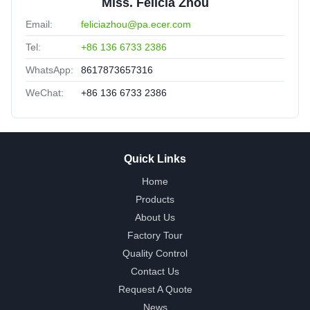
Miss. Felicia Zhou
Email:
feliciazhou@pa.ecer.com
Tel:
+86 136 6733 2386
WhatsApp:
8617873657316
WeChat:
+86 136 6733 2386
Quick Links
Home
Products
About Us
Factory Tour
Quality Control
Contact Us
Request A Quote
News