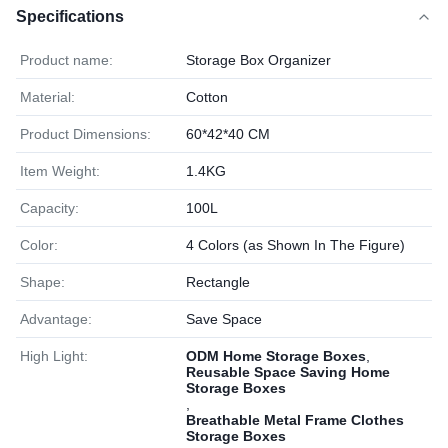
Specifications
Product name:
Storage Box Organizer
Material:
Cotton
Product Dimensions:
60*42*40 CM
Item Weight:
1.4KG
Capacity:
100L
Color:
4 Colors (as Shown In The Figure)
Shape:
Rectangle
Advantage:
Save Space
High Light:
ODM Home Storage Boxes
,
Reusable Space Saving Home
Storage Boxes
,
Breathable Metal Frame Clothes
Storage Boxes