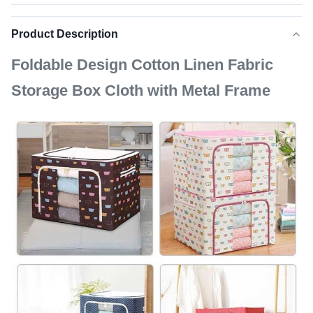
Product Description
Foldable Design Cotton Linen Fabric
Storage Box Cloth with Metal Frame