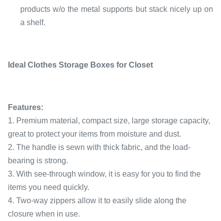
products w/o the metal supports but stack nicely up on
a shelf.
Ideal Clothes Storage Boxes for Closet
Features:
1. Premium material, compact size, large storage capacity,
great to protect your items from moisture and dust.
2. The handle is sewn with thick fabric, and the load-
bearing is strong.
3. With see-through window, it is easy for you to find the
items you need quickly.
4. Two-way zippers allow it to easily slide along the
closure when in use.