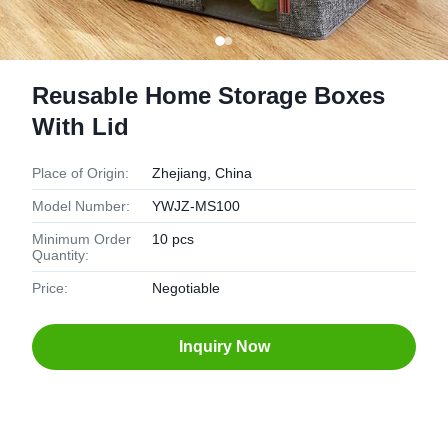
Reusable Home Storage Boxes
With Lid
Place of Origin:
Zhejiang, China
Model Number:
YWJZ-MS100
Minimum Order
10 pcs
Quantity:
Price:
Negotiable
Inquiry Now