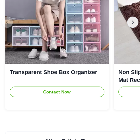
Transparent Shoe Box Organizer
Non Sli
Mat Rec
Contact Now