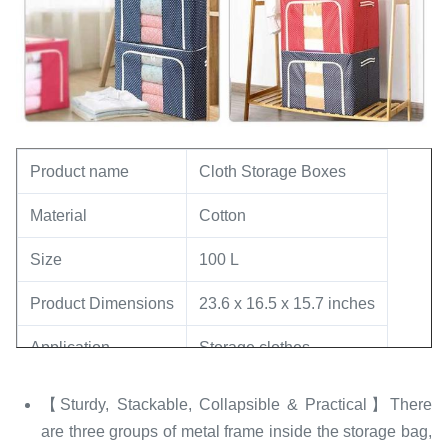
Product name
Cloth Storage Boxes
Material
‎Cotton
Size
100 L
Product Dimensions
23.6 x 16.5 x 15.7 inches
Application
Storage clothes
Feature
Folding
【Sturdy, Stackable, Collapsible & Practical】There
are three groups of metal frame inside the storage bag,