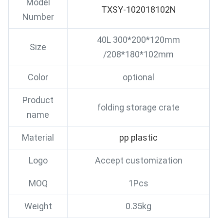
Model
TXSY-102018102N
Number
40L 300*200*120mm
Size
/208*180*102mm
Color
optional
Product
folding storage crate
name
Material
pp plastic
Logo
Accept customization
MOQ
1Pcs
Weight
0.35kg