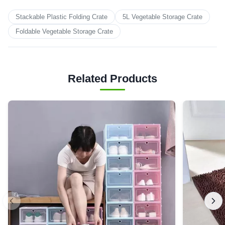
Stackable Plastic Folding Crate
5L Vegetable Storage Crate
Foldable Vegetable Storage Crate
Related Products