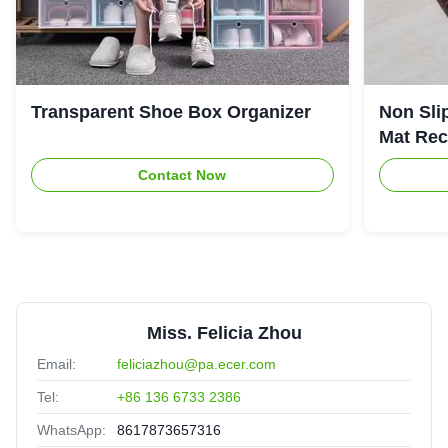
Transparent Shoe Box Organizer
Non Sli
Mat Rec
Contact Now
Miss. Felicia Zhou
Email:
feliciazhou@pa.ecer.com
Tel:
+86 136 6733 2386
WhatsApp:
8617873657316