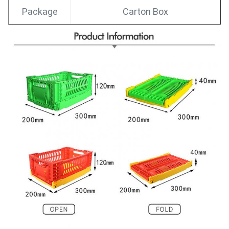
Package
Carton Box