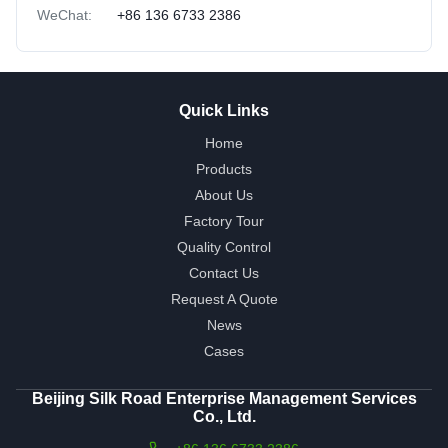
WeChat:
+86 136 6733 2386
Quick Links
Home
Products
About Us
Factory Tour
Quality Control
Contact Us
Request A Quote
News
Cases
Beijing Silk Road Enterprise Management Services
Co., Ltd.