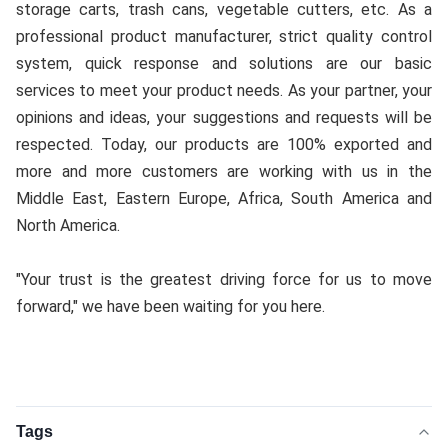
storage carts, trash cans, vegetable cutters, etc. As a 
professional product manufacturer, strict quality control 
system, quick response and solutions are our basic 
services to meet your product needs. As your partner, your 
opinions and ideas, your suggestions and requests will be 
respected. Today, our products are 100% exported and 
more and more customers are working with us in the 
Middle East, Eastern Europe, Africa, South America and 
North America.
"Your trust is the greatest driving force for us to move 
forward," we have been waiting for you here.
Tags