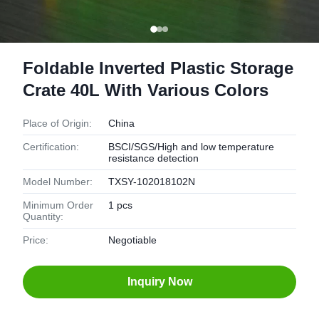
Foldable Inverted Plastic Storage
Crate 40L With Various Colors
Place of Origin:
China
Certification:
BSCI/SGS/High and low temperature
resistance detection
Model Number:
TXSY-102018102N
Minimum Order
1 pcs
Quantity:
Price:
Negotiable
Inquiry Now