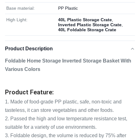
Base material:
PP Plastic
High Light:
40L Plastic Storage Crate
,
Inverted Plastic Storage Crate
,
40L Foldable Storage Crate
Product Description
Foldable Home Storage Inverted Storage Basket With
Various Colors
Product Feature:
1. Made of food-grade PP plastic, safe, non-toxic and
tasteless, it can store vegetables and other foods.
2. Passed the high and low temperature resistance test,
suitable for a variety of use environments.
3. Foldable design, the volume is reduced by 75% after