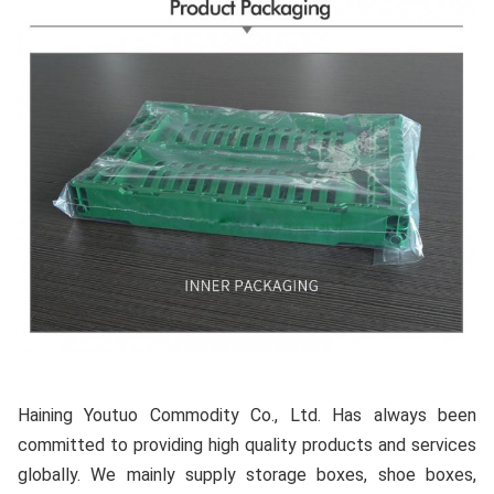
Haining Youtuo Commodity Co., Ltd. Has always been 
committed to providing high quality products and services 
globally. We mainly supply storage boxes, shoe boxes, 