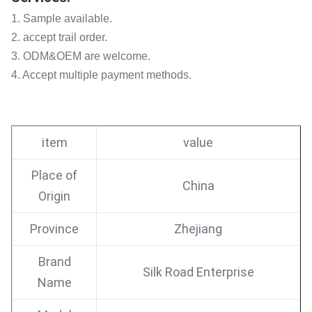
1. Sample available.
2. accept trail order.
3. ODM&OEM are welcome.
4. Accept multiple payment methods.
item
value
Place of
China
Origin
Province
Zhejiang
Brand
Silk Road Enterprise
Name