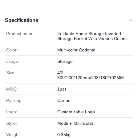
Specifications
Product name:
Foldable Home Storage Inverted
Storage Basket With Various Colors
Color:
Multi-color Optional
usage:
Storage
Size:
40L
300*200*120mm/208*180*102MM
MOQ:
1pcs
Packing:
Carton
Logo:
Customizable Logo
Style:
Modern Minimalist
Weight:
0.35kg