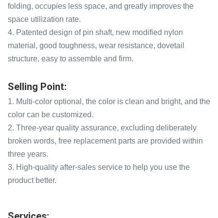
folding, occupies less space, and greatly improves the
space utilization rate.
4. Patented design of pin shaft, new modified nylon
material, good toughness, wear resistance, dovetail
structure, easy to assemble and firm.
Selling Point:
1. Multi-color optional, the color is clean and bright, and the
color can be customized.
2. Three-year quality assurance, excluding deliberately
broken words, free replacement parts are provided within
three years.
3. High-quality after-sales service to help you use the
product better.
Services: