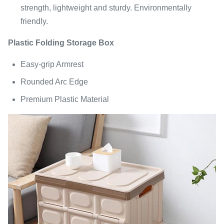
strength, lightweight and sturdy. Environmentally
friendly.
Plastic Folding Storage Box
Easy-grip Armrest
Rounded Arc Edge
Premium Plastic Material