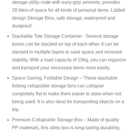
storage utility crate with easy-grip armrests, provides
28 liters of space for all kinds of personal items. Lidded
design Storage Bins, safe storage, waterproof and
dustproof.
Stackable Tote Storage Container - Several storage
boxes can be stacked on top of each other. It can be
stacked in multiple layers to save space and increase
stability. With a load capacity of 10kg, you can organize
and transport your necessary items more easily.
Space-Saving, Foldable Design – These stackable
folding collapsible storage bins can collapse
completely flat to make them easier to store when not
being used. It is also ideal for transporting objects on a
trip.
Premium Collapsible Storage Box – Made of quality
PP materials, this utility box is long-lasting durability,