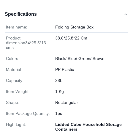
Specifications
Item name:
Folding Storage Box
Product
38.8*25.8*22 Cm
dimension34*25.5*13
cms:
Colors:
Black/ Blue/ Green/ Brown
Material:
PP Plastic
Capacity:
28L
Item Weight:
1 Kg
Shape:
Rectangular
Item Package Quantity:
1pc
High Light:
Lidded Cube Household Storage
Containers