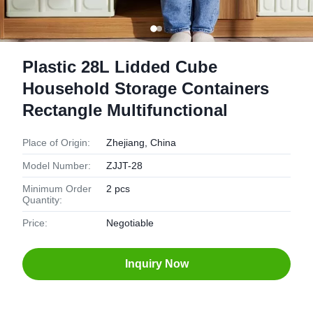
Plastic 28L Lidded Cube
Household Storage Containers
Rectangle Multifunctional
Place of Origin:
Zhejiang, China
Model Number:
ZJJT-28
Minimum Order
2 pcs
Quantity:
Price:
Negotiable
Inquiry Now