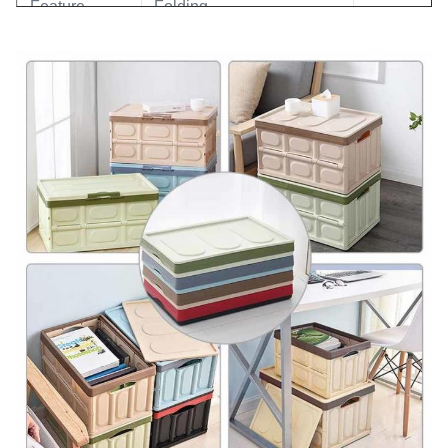
Feature
Folding
Application
Home/ Car Storage