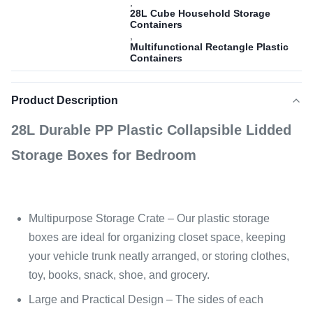
,
28L Cube Household Storage
Containers
,
Multifunctional Rectangle Plastic
Containers
Product Description
28L Durable PP Plastic Collapsible Lidded
Storage Boxes for Bedroom
Multipurpose Storage Crate – Our plastic storage
boxes are ideal for organizing closet space, keeping
your vehicle trunk neatly arranged, or storing clothes,
toy, books, snack, shoe, and grocery.
Large and Practical Design – The sides of each