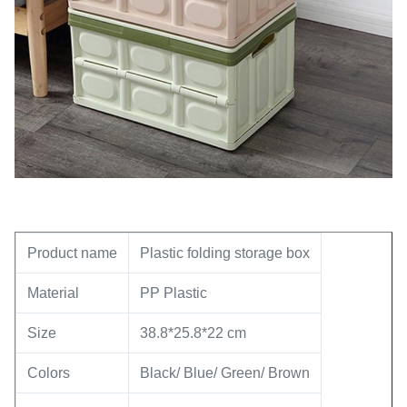
Product name
Plastic folding storage box
Material
PP Plastic
Size
38.8*25.8*22 cm
Colors
Black/ Blue/ Green/ Brown