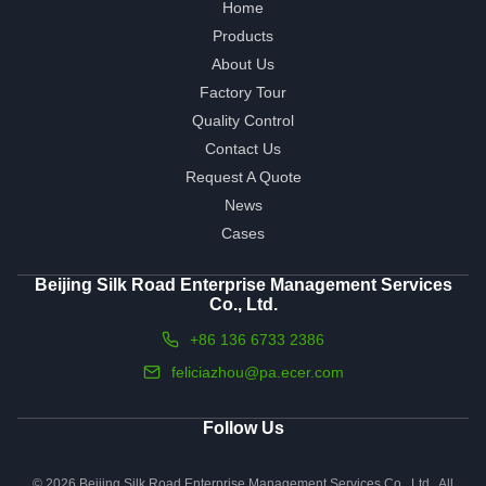
Home
Products
About Us
Factory Tour
Quality Control
Contact Us
Request A Quote
News
Cases
Beijing Silk Road Enterprise Management Services
Co., Ltd.
+86 136 6733 2386
feliciazhou@pa.ecer.com
Follow Us
© 2026 Beijing Silk Road Enterprise Management Services Co., Ltd.. All