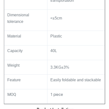
transportation
Dimensional
<±5cm
tolerance
Material
Plastic
Capacity
40L
Weight
3.3KG±3%
Feature
Easily foldable and stackable
MOQ
1 piece