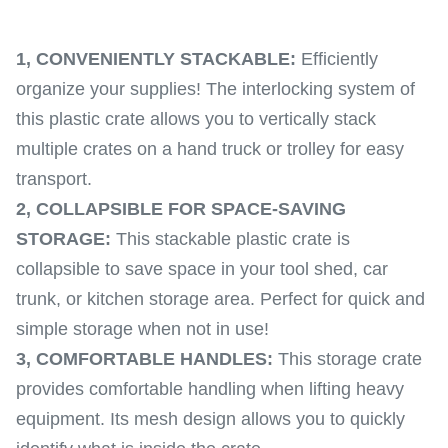
1,
CONVENIENTLY STACKABLE:
Efficiently
organize your supplies! The interlocking system of
this plastic crate allows you to vertically stack
multiple crates on a hand truck or trolley for easy
transport.
2,
COLLAPSIBLE FOR SPACE-SAVING
STORAGE:
This stackable plastic crate is
collapsible to save space in your tool shed, car
trunk, or kitchen storage area. Perfect for quick and
simple storage when not in use!
3,
COMFORTABLE HANDLES:
This storage crate
provides comfortable handling when lifting heavy
equipment. Its mesh design allows you to quickly