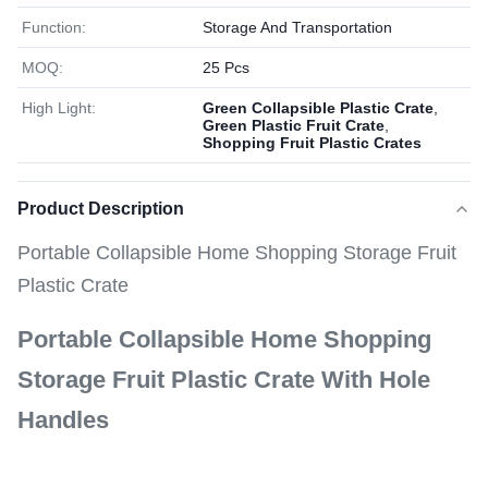
Function:
Storage And Transportation
MOQ:
25 Pcs
High Light:
Green Collapsible Plastic Crate
,
Green Plastic Fruit Crate
,
Shopping Fruit Plastic Crates
Product Description
Portable Collapsible Home Shopping Storage Fruit
Plastic Crate
Portable Collapsible Home Shopping
Storage Fruit Plastic Crate With Hole
Handles