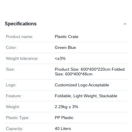
Specifications
Product name:
Plastic Crate
Color:
Green Blue
Weight tolerance:
<±3%
Size:
Product Size: 600*400*220cm Folded
Size: 600*400*48cm
Logo:
Customized Logo Acceptable
Feature:
Foldable, Light Weight, Stackable
Weight:
2.29kg ± 3%
Plastic Type:
PP Plastic
Capacity:
40 Liters