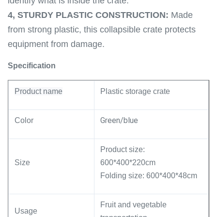
identify what is inside the crate.
4,
STURDY PLASTIC CONSTRUCTION:
Made
from strong plastic, this collapsible crate protects
equipment from damage.
Specification
Product name
Plastic
storage crate
Green/blue
Color
Product size:
Size
600*400*220cm
Folding size: 600*400*48cm
Fruit and vegetable
Usage