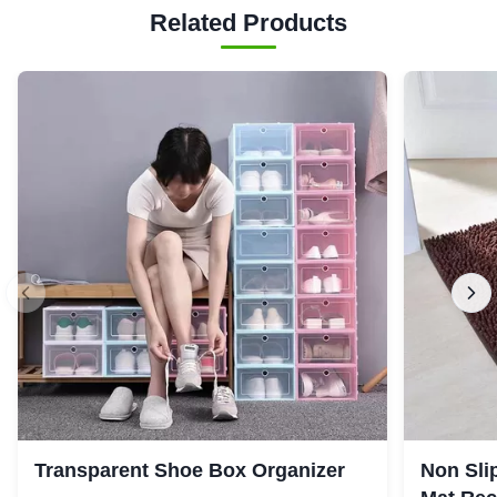
Related Products
Transparent Shoe Box Organizer
Non Sli