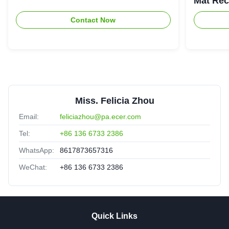
Mat Rec
Contact Now
Miss. Felicia Zhou
Email:
feliciazhou@pa.ecer.com
Tel:
+86 136 6733 2386
WhatsApp:
8617873657316
WeChat:
+86 136 6733 2386
Quick Links