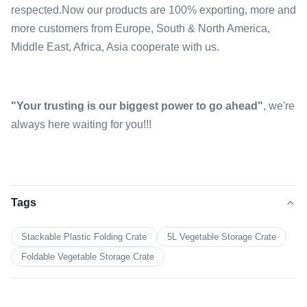
respected.Now our products are 100% exporting, more and
more customers from Europe, South & North America,
Middle East, Africa, Asia cooperate with us.
"Your trusting is our biggest power to go ahead"
, we're
always here waiting for you!!!
Tags
Stackable Plastic Folding Crate
5L Vegetable Storage Crate
Foldable Vegetable Storage Crate