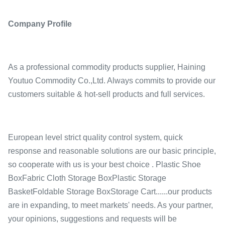
Company Profile
As a professional commodity products supplier, Haining
Youtuo Commodity Co.,Ltd. Always commits to provide our
customers suitable & hot-sell products and full services.
European level strict quality control system, quick
response and reasonable solutions are our basic principle,
so cooperate with us is your best choice . Plastic Shoe
BoxFabric Cloth Storage BoxPlastic Storage
BasketFoldable Storage BoxStorage Cart......our products
are in expanding, to meet markets' needs. As your partner,
your opinions, suggestions and requests will be