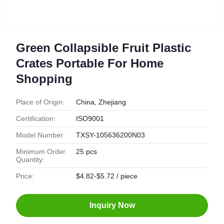
Green Collapsible Fruit Plastic
Crates Portable For Home
Shopping
Place of Origin:
China, Zhejiang
Certification:
ISO9001
Model Number:
TXSY-105636200N03
Minimum Order
25 pcs
Quantity:
Price:
$4.82-$5.72 / piece
Inquiry Now