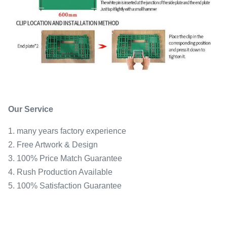
Our Service
1. many years factory experience
2. Free Artwork & Design
3. 100% Price Match Guarantee
4. Rush Production Available
5. 100% Satisfaction Guarantee