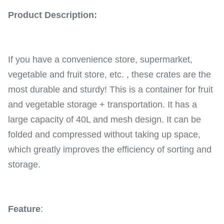
Product Description:
If you have a convenience store, supermarket,
vegetable and fruit store, etc. , these crates are the
most durable and sturdy! This is a container for fruit
and vegetable storage + transportation. It has a
large capacity of 40L and mesh design. It can be
folded and compressed without taking up space,
which greatly improves the efficiency of sorting and
storage.
Feature
: