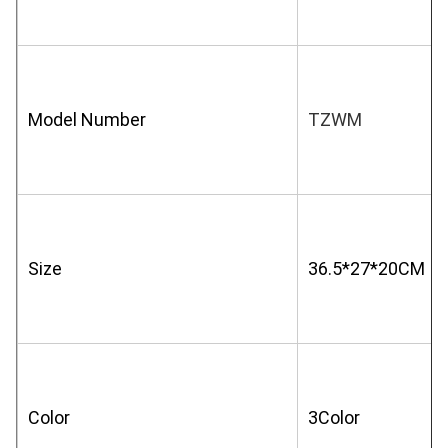
Model Number
TZWM
Size
36.5*27*20CM
Color
3Color