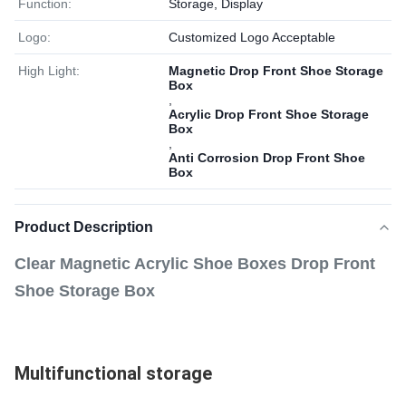
Function:
Storage, Display
Logo:
Customized Logo Acceptable
High Light:
Magnetic Drop Front Shoe Storage
Box
,
Acrylic Drop Front Shoe Storage
Box
,
Anti Corrosion Drop Front Shoe
Box
Product Description
Clear Magnetic Acrylic Shoe Boxes Drop Front
Shoe Storage Box
Multifunctional storage 