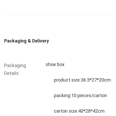
Packaging & Delivery
shoe box
Packaging 
Details
	product size:36.5*27*20cm
	packing:10 pieces/carton
	carton size:40*28*42cm