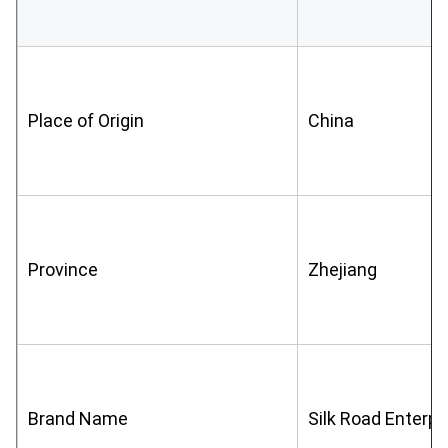
Place of Origin
China
Province
Zhejiang
Brand Name
Silk Road Enterpr