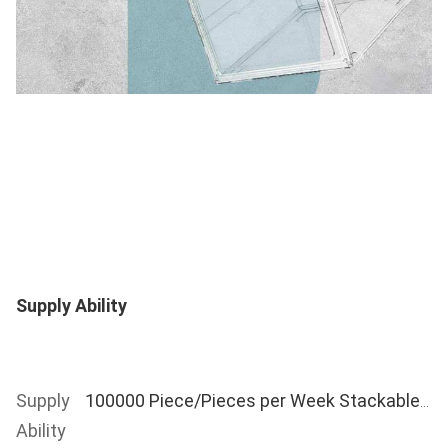
Supply Ability
Supply 
100000 Piece/Pieces per Week Stackable Folding Clear Display Shoe Storage Box
Ability