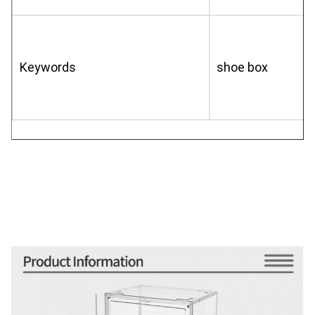
Keywords
shoe box