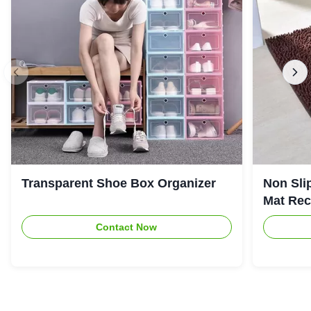
Transparent Shoe Box Organizer
Non Sli
Mat Rec
Contact Now