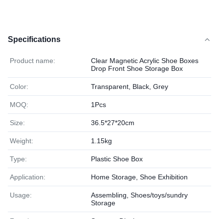
Specifications
Product name:
Clear Magnetic Acrylic Shoe Boxes
Drop Front Shoe Storage Box
Color:
Transparent, Black, Grey
MOQ:
1Pcs
Size:
36.5*27*20cm
Weight:
1.15kg
Type:
Plastic Shoe Box
Application:
Home Storage, Shoe Exhibition
Usage:
Assembling, Shoes/toys/sundry
Storage