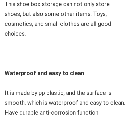
This shoe box storage can not only store 
shoes, but also some other items. Toys, 
cosmetics, and small clothes are all good 
choices.
Waterproof and easy to clean
It is made by pp plastic, and the surface is 
smooth, which is waterproof and easy to clean. 
Have durable anti-corrosion function.