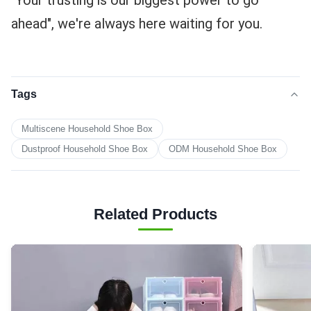
"Your trusting is our biggest power to go 
ahead", we're always here waiting for you.
Tags
Multiscene Household Shoe Box
Dustproof Household Shoe Box
ODM Household Shoe Box
Related Products