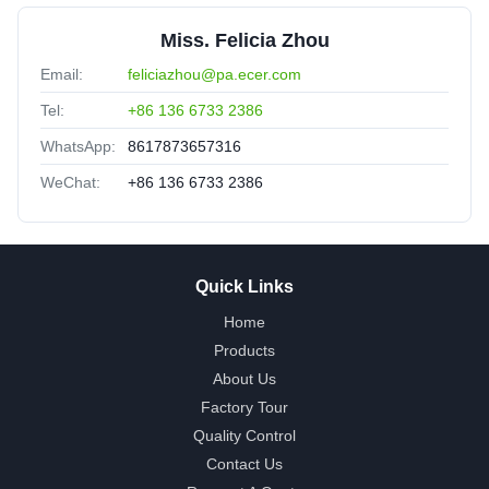
Miss. Felicia Zhou
Email:
feliciazhou@pa.ecer.com
Tel:
+86 136 6733 2386
WhatsApp:
8617873657316
WeChat:
+86 136 6733 2386
Quick Links
Home
Products
About Us
Factory Tour
Quality Control
Contact Us