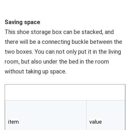
Saving space 
This shoe storage box can be stacked, and 
there will be a connecting buckle between the 
two boxes. You can not only put it in the living 
room, but also under the bed in the room 
without taking up space.
item
value