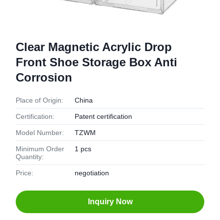
Clear Magnetic Acrylic Drop
Front Shoe Storage Box Anti
Corrosion
Place of Origin:
China
Certification:
Patent certification
Model Number:
TZWM
Minimum Order
1 pcs
Quantity:
Price:
negotiation
Inquiry Now