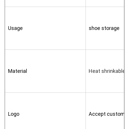
Usage
shoe storage
Material
Heat shrinkable f
Logo
Accept customiz