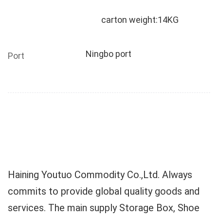
	carton weight:14KG
Ningbo port
Port
Haining Youtuo Commodity Co.,Ltd. Always 
commits to provide global quality goods and 
services. The main supply Storage Box, Shoe 