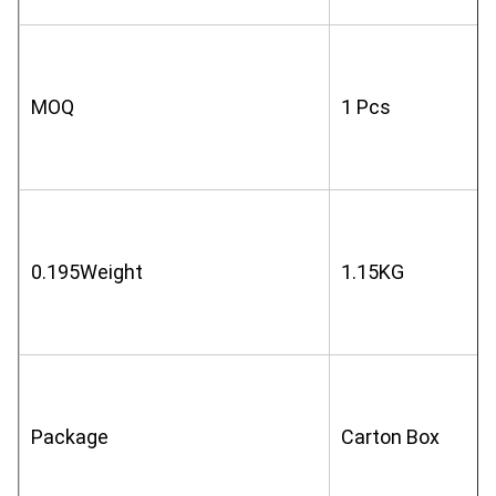
MOQ
1 Pcs
0.195Weight
1.15KG
Package
Carton Box