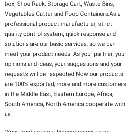
box, Shoe Rack, Storage Cart, Waste Bins, 
Vegetables Cutter and Food Containers.As a 
professional product manufacturer, strict 
quality control system, quick response and 
solutions are our basic services, so we can 
meet your product needs. As your partner, your 
opinions and ideas, your suggestions and your 
requests will be respected Now our products 
are 100% exported, more and more customers 
in the Middle East, Eastern Europe, Africa, 
South America, North America cooperate with 
us.