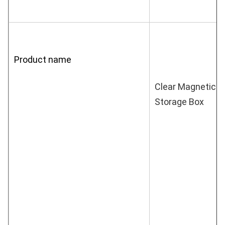
Product name
Clear Magnetic A
Storage Box